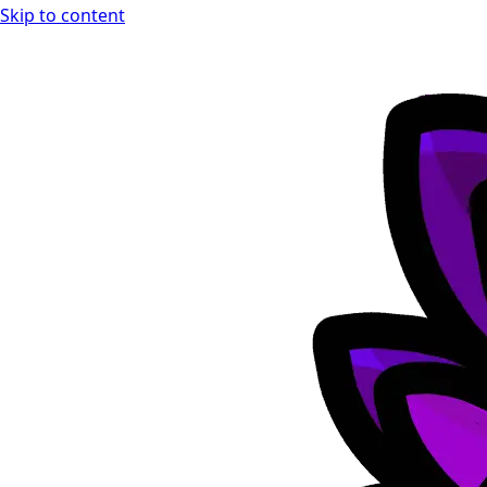
Skip to content